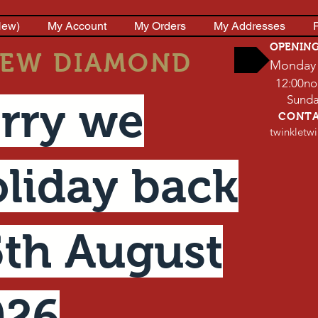
New)
My Account
My Orders
My Addresses
P
OPENIN
EW DIAMOND
Monday 
12:00no
Sunday 
rry we
CONT
twinkletw
liday back
th August
026