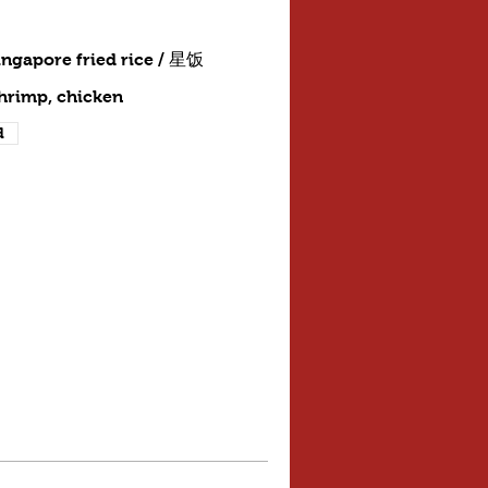
ingapore fried rice / 星饭
shrimp, chicken
d