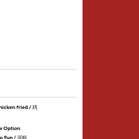
hicken fried / 鸡
w Option
Ho Fun / 河粉