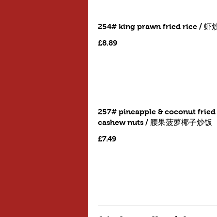
254# king prawn fried rice / 
£8.89
257# pineapple & coconut fried 
cashew nuts / 腰果菠萝椰子炒饭
£7.49