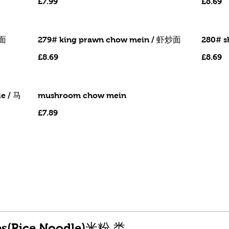
£7.99
£8.69
鸭面
279# king prawn chow mein / 虾炒面
280# 
£8.69
£8.69
e / 马
mushroom chow mein
£7.89
hes(Rice Noodle)米粉 类