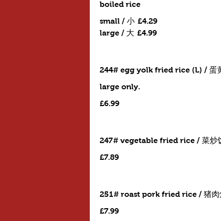
boiled rice
small / 小
£4.29
large / 大
£4.99
244# egg yolk fried rice (L) /
large only.
£6.99
247# vegetable fried rice / 菜
£7.89
251# roast pork fried rice / 
£7.99