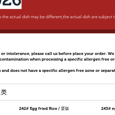
he actual dish may be different,the actual dish are subject 
 or intolerance, please call us before place your order. We 
s contamination when processing a specific allergen free 
 and does not have a specific allergen free zone or separa
米饭类
242# Egg fried Rice / 蛋饭
243# e