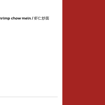
shrimp chow mein / 虾仁炒面