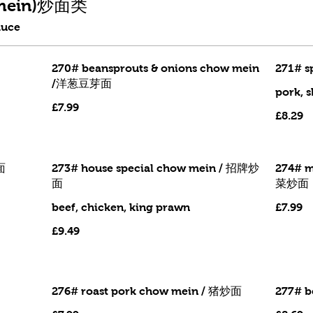
w mein)炒面类
auce
270# beansprouts & onions chow mein
271# s
/洋葱豆芽面
pork, 
£7.99
£8.29
面
273# house special chow mein / 招牌炒
274# m
面
菜炒面
beef, chicken, king prawn
£7.99
£9.49
276# roast pork chow mein / 猪炒面
277# b