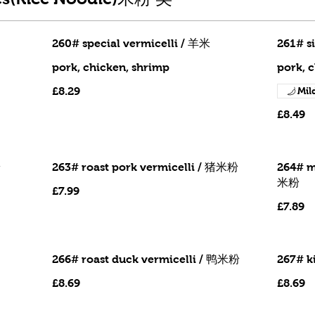
260# special vermicelli / 羊米
261# s
pork, chicken, shrimp
pork, 
£8.29
Mil
£8.49
粉
263# roast pork vermicelli / 猪米粉
264# m
米粉
£7.99
£7.89
266# roast duck vermicelli / 鸭米粉
267# k
£8.69
£8.69