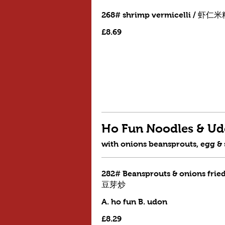
268# shrimp vermicelli / 虾仁
£8.69
Ho Fun Noodles & 
with onions beansprouts, egg &
282# Beansprouts & onions frie
豆芽炒
A. ho fun B. udon
£8.29