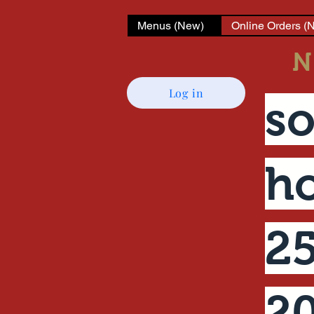
Menus (New)
Online Orders (
N
Log in
so
ho
25
2