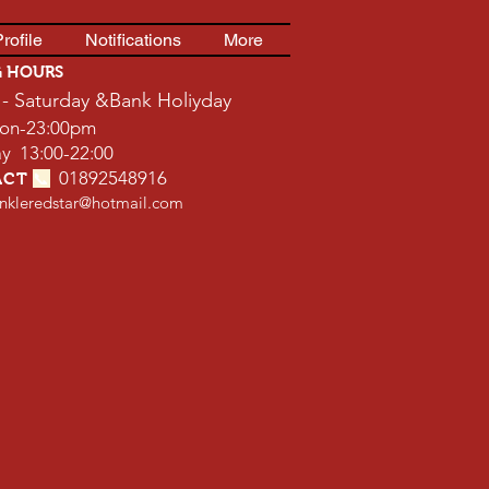
rofile
Notifications
More
G HOURS
- Saturday
&Bank Holiyday
on-23:00pm
13:00-22:00
01892548916
ACT
📞
inkleredstar@hotmail.com