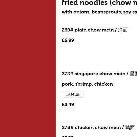
fried noodles (cho
with onions, beansprouts, soy s
269# plain chow mein / 净面
£6.99
272# singapore chow mein / 星
pork, shrimp, chicken
Mild
£8.49
275# chicken chow mein / 鸡面