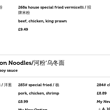
米粉
268a house special fried vermicelli / 招
牌米粉
beef, chicken, king prawn
£9.49
Udon Noodles/河粉‘乌冬面
 soy sauce
d / 洋葱
283# special fried / 杨
284# c
pork, chicken, shrimp
£8.89
£8.99
My Ne
A. 
My New Option