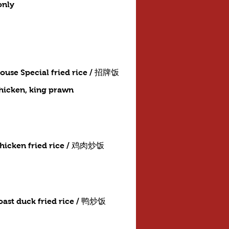
only
ouse Special fried rice / 招牌饭
chicken, king prawn
hicken fried rice / 鸡肉炒饭
oast duck fried rice / 鸭炒饭