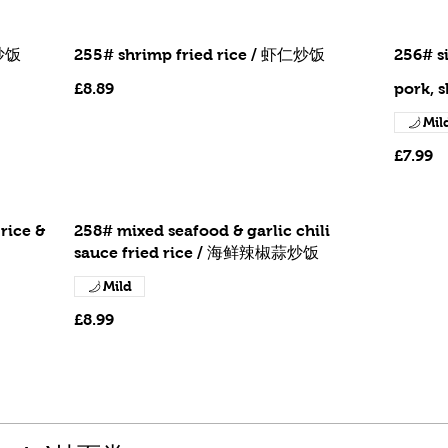
虾炒饭
255# shrimp fried rice / 虾仁炒饭
256# s
£8.89
pork, 
Mil
£7.99
rice &
258# mixed seafood & garlic chili
sauce fried rice / 海鲜辣椒蒜炒饭
Mild
£8.99