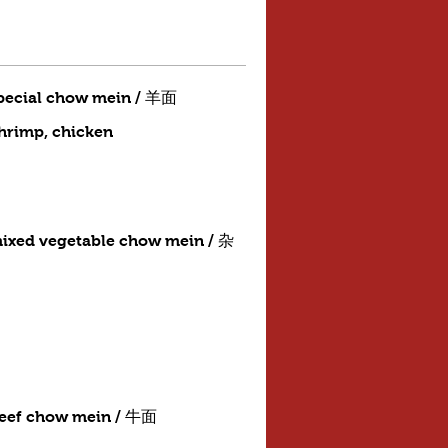
pecial chow mein / 羊面
shrimp, chicken
ixed vegetable chow mein / 杂
eef chow mein / 牛面