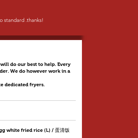
to standard .thanks!
will do our best to help. Every
order. We do however work in a
te dedicated fryers.
gg white fried rice (L) / 蛋清饭