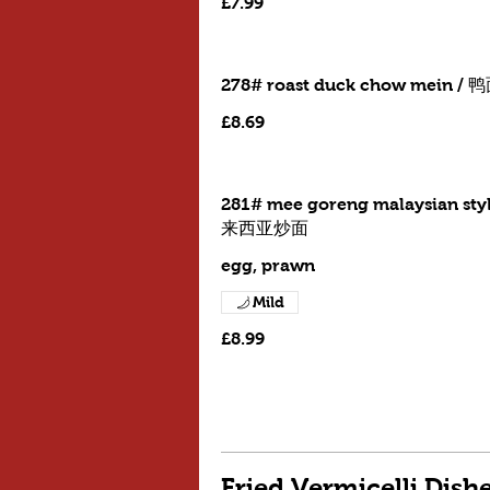
£7.99
278# roast duck chow mein / 
£8.69
281# mee goreng malaysian styl
来西亚炒面
egg, prawn
Mild
£8.99
Fried Vermicelli Dis