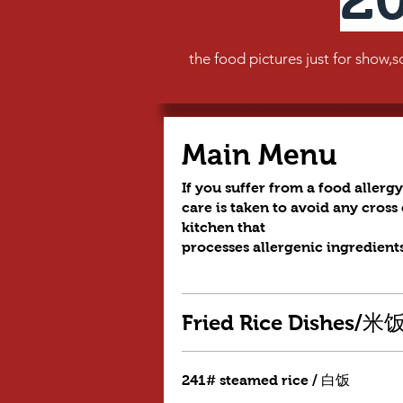
the food pictures just for show,so t
Main Menu
If you suffer from a food allergy
care is taken to avoid any cros
kitchen that
processes allergenic ingredients
Fried Rice Dishes/
241# steamed rice / 白饭