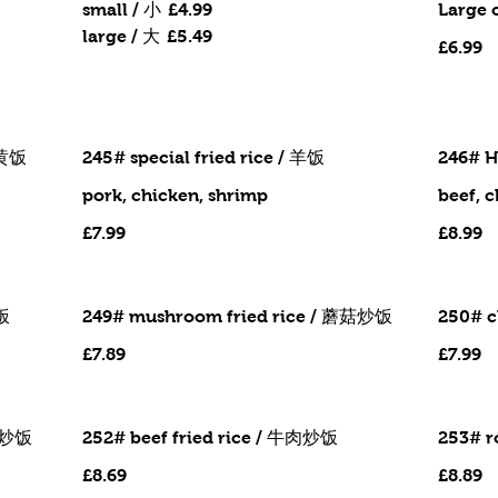
small / 小
£4.99
Large 
large / 大
£5.49
£6.99
 蛋黄饭
245# special fried rice / 羊饭
246# H
pork, chicken, shrimp
beef, 
£7.99
£8.99
炒饭
249# mushroom fried rice / 蘑菇炒饭
250# c
£7.89
£7.99
猪肉炒饭
252# beef fried rice / 牛肉炒饭
253# r
£8.69
£8.89