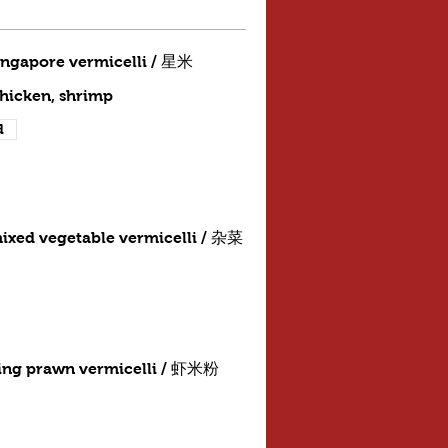
ingapore vermicelli / 星米
chicken, shrimp
d
ixed vegetable vermicelli / 杂菜
ing prawn vermicelli / 虾米粉