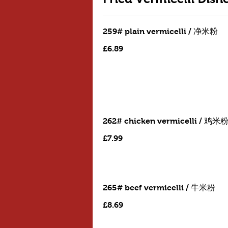
259# plain vermicelli / 净米粉
£6.89
262# chicken vermicelli / 鸡米
£7.99
265# beef vermicelli / 牛米粉
£8.69