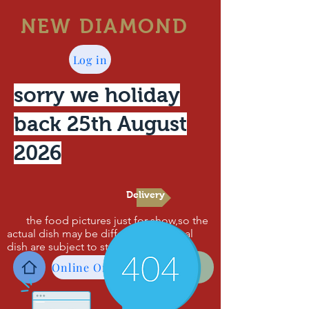
NEW DIAMOND
Log in
sorry we holiday
back 25th August
2026
Delivery
the food pictures just for show,so the
actual dish may be different,the actual
dish are subject to standard .thanks!
Online Order