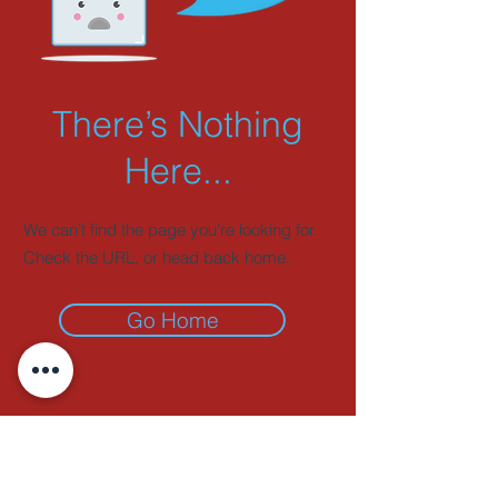
There’s Nothing
Here...
We can’t find the page you’re looking for.
Check the URL, or head back home.
Go Home
ADDRESS
51 Grosvenor Road,